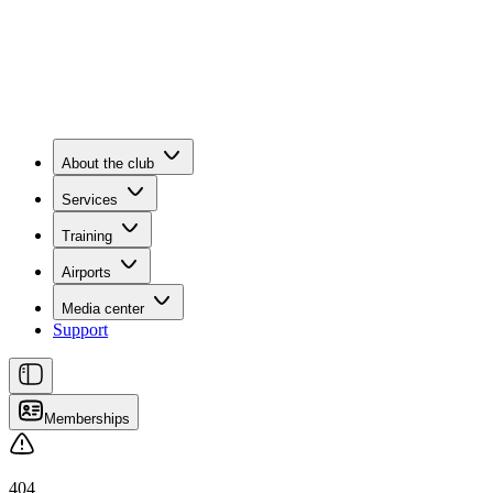
About the club
Services
Training
Airports
Media center
Support
Memberships
404