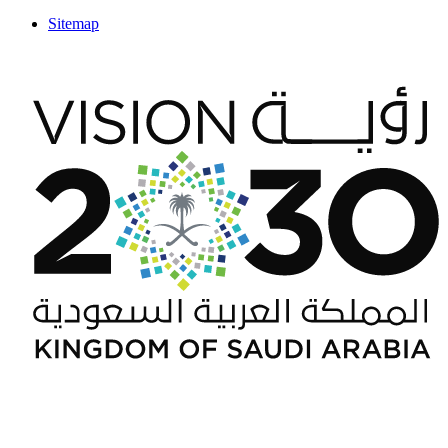
Sitemap