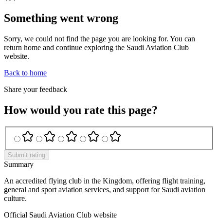
Something went wrong
Sorry, we could not find the page you are looking for. You can
return home and continue exploring the Saudi Aviation Club
website.
Back to home
Share your feedback
How would you rate this page?
Submit rating
Summary
An accredited flying club in the Kingdom, offering flight training,
general and sport aviation services, and support for Saudi aviation
culture.
Official Saudi Aviation Club website