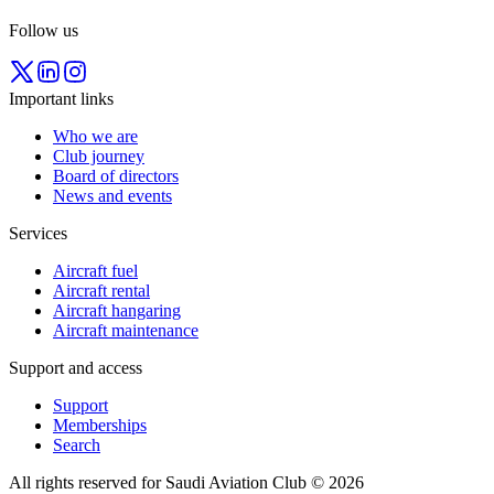
Follow us
Important links
Who we are
Club journey
Board of directors
News and events
Services
Aircraft fuel
Aircraft rental
Aircraft hangaring
Aircraft maintenance
Support and access
Support
Memberships
Search
All rights reserved for Saudi Aviation Club © 2026