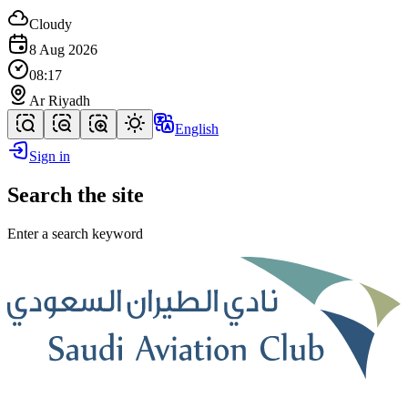
Cloudy
8 Aug 2026
08:17
Ar Riyadh
English
Sign in
Search the site
Enter a search keyword