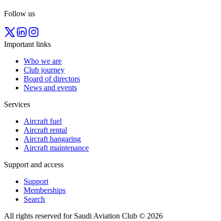
Follow us
Important links
Who we are
Club journey
Board of directors
News and events
Services
Aircraft fuel
Aircraft rental
Aircraft hangaring
Aircraft maintenance
Support and access
Support
Memberships
Search
All rights reserved for Saudi Aviation Club © 2026