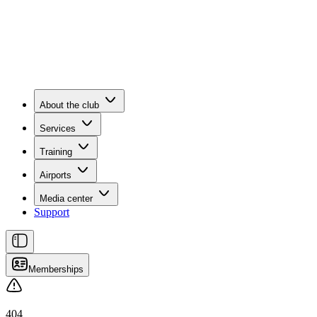
About the club
Services
Training
Airports
Media center
Support
Memberships
404