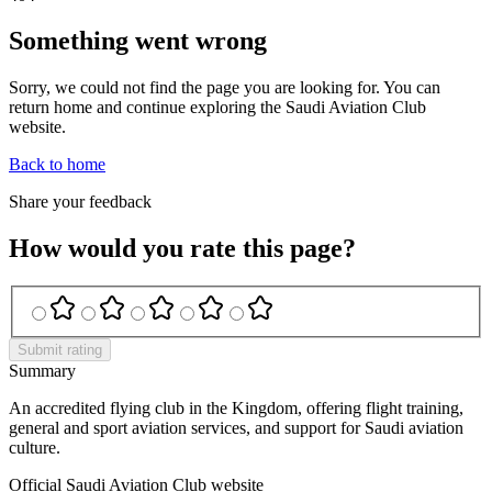
Something went wrong
Sorry, we could not find the page you are looking for. You can
return home and continue exploring the Saudi Aviation Club
website.
Back to home
Share your feedback
How would you rate this page?
Submit rating
Summary
An accredited flying club in the Kingdom, offering flight training,
general and sport aviation services, and support for Saudi aviation
culture.
Official Saudi Aviation Club website