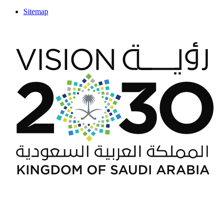
Sitemap