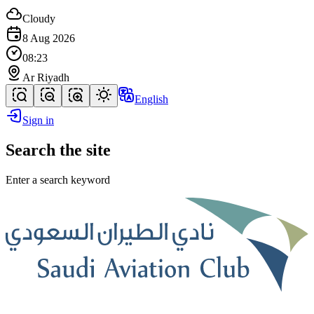
Cloudy
8 Aug 2026
08:23
Ar Riyadh
English
Sign in
Search the site
Enter a search keyword