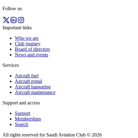
Follow us
Important links
Who we are
Club journey
Board of directors
News and events
Services
Aircraft fuel
Aircraft rental
Aircraft hangaring
Aircraft maintenance
Support and access
Support
Memberships
Search
All rights reserved for Saudi Aviation Club © 2026