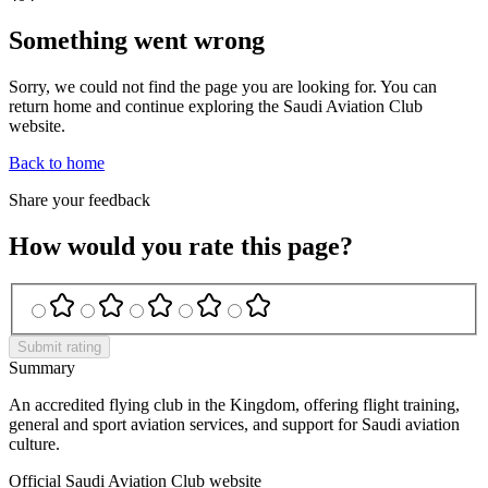
Something went wrong
Sorry, we could not find the page you are looking for. You can
return home and continue exploring the Saudi Aviation Club
website.
Back to home
Share your feedback
How would you rate this page?
Submit rating
Summary
An accredited flying club in the Kingdom, offering flight training,
general and sport aviation services, and support for Saudi aviation
culture.
Official Saudi Aviation Club website