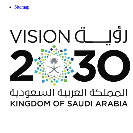
Sitemap