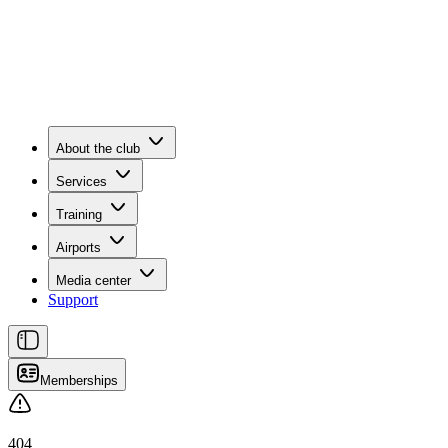
About the club
Services
Training
Airports
Media center
Support
Memberships
404