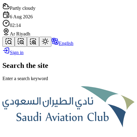
Partly cloudy
6 Aug 2026
02:14
Ar Riyadh
English
Sign in
Search the site
Enter a search keyword