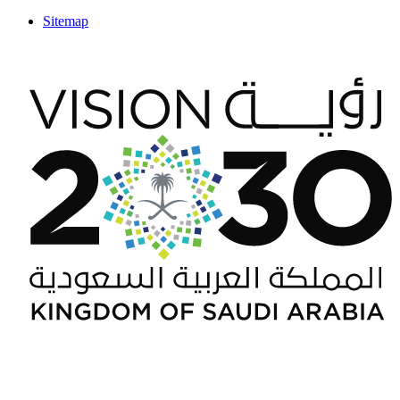
Sitemap