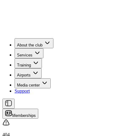
About the club
Services
Training
Airports
Media center
Support
Memberships
404