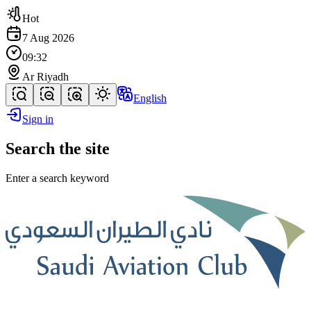
Hot
7 Aug 2026
09:32
Ar Riyadh
English
Sign in
Search the site
Enter a search keyword