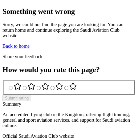
Something went wrong
Sorry, we could not find the page you are looking for. You can
return home and continue exploring the Saudi Aviation Club
website.
Back to home
Share your feedback
How would you rate this page?
Submit rating
Summary
An accredited flying club in the Kingdom, offering flight training,
general and sport aviation services, and support for Saudi aviation
culture.
Official Saudi Aviation Club website