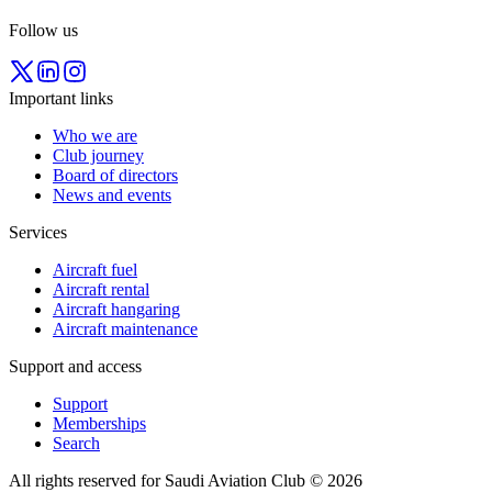
Follow us
Important links
Who we are
Club journey
Board of directors
News and events
Services
Aircraft fuel
Aircraft rental
Aircraft hangaring
Aircraft maintenance
Support and access
Support
Memberships
Search
All rights reserved for Saudi Aviation Club © 2026