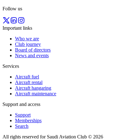
Follow us
Important links
Who we are
Club journey
Board of directors
News and events
Services
Aircraft fuel
Aircraft rental
Aircraft hangaring
Aircraft maintenance
Support and access
Support
Memberships
Search
All rights reserved for Saudi Aviation Club © 2026