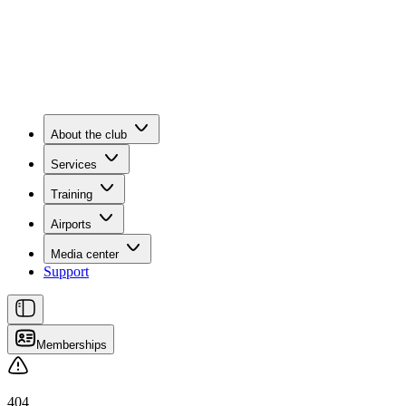
About the club
Services
Training
Airports
Media center
Support
Memberships
404