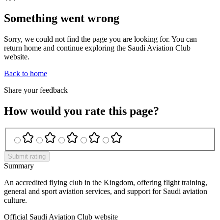
Something went wrong
Sorry, we could not find the page you are looking for. You can
return home and continue exploring the Saudi Aviation Club
website.
Back to home
Share your feedback
How would you rate this page?
Submit rating
Summary
An accredited flying club in the Kingdom, offering flight training,
general and sport aviation services, and support for Saudi aviation
culture.
Official Saudi Aviation Club website