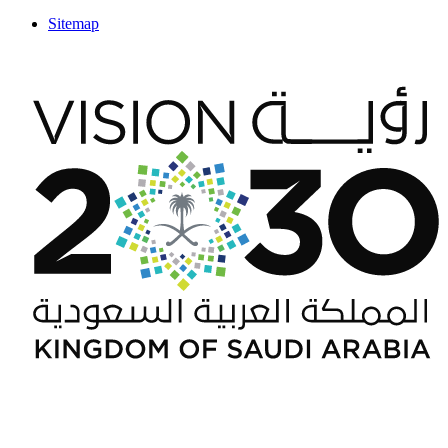
Sitemap