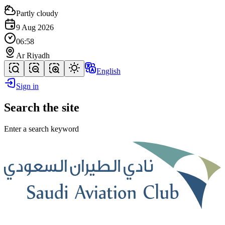
Partly cloudy
9 Aug 2026
06:58
Ar Riyadh
English
Sign in
Search the site
Enter a search keyword