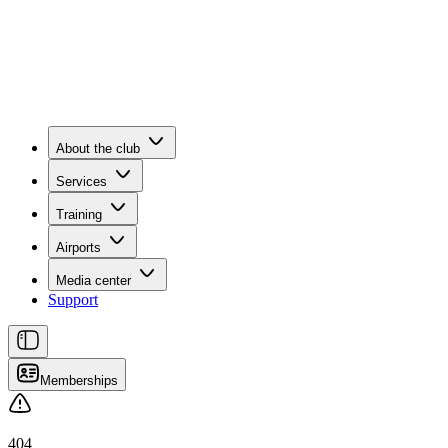
About the club
Services
Training
Airports
Media center
Support
Memberships
404