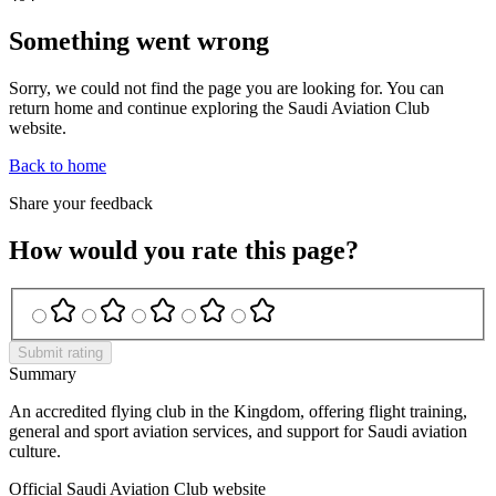
Something went wrong
Sorry, we could not find the page you are looking for. You can
return home and continue exploring the Saudi Aviation Club
website.
Back to home
Share your feedback
How would you rate this page?
Submit rating
Summary
An accredited flying club in the Kingdom, offering flight training,
general and sport aviation services, and support for Saudi aviation
culture.
Official Saudi Aviation Club website