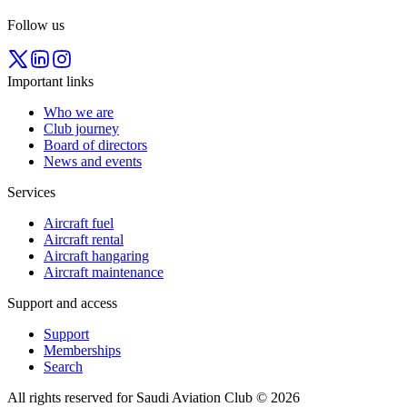
Follow us
Important links
Who we are
Club journey
Board of directors
News and events
Services
Aircraft fuel
Aircraft rental
Aircraft hangaring
Aircraft maintenance
Support and access
Support
Memberships
Search
All rights reserved for Saudi Aviation Club © 2026