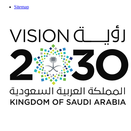
Sitemap