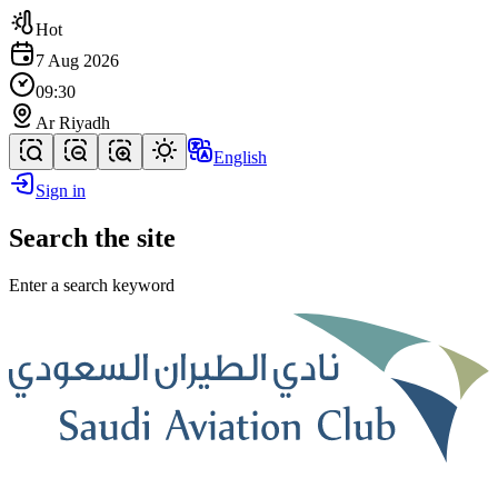
Hot
7 Aug 2026
09:30
Ar Riyadh
English
Sign in
Search the site
Enter a search keyword