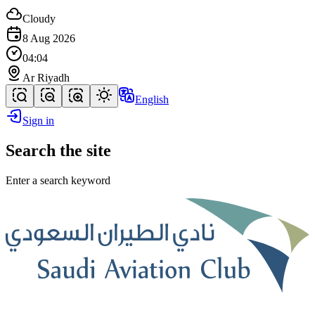
Cloudy
8 Aug 2026
04:04
Ar Riyadh
English
Sign in
Search the site
Enter a search keyword