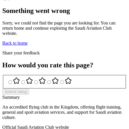
Something went wrong
Sorry, we could not find the page you are looking for. You can
return home and continue exploring the Saudi Aviation Club
website.
Back to home
Share your feedback
How would you rate this page?
Submit rating
Summary
An accredited flying club in the Kingdom, offering flight training,
general and sport aviation services, and support for Saudi aviation
culture.
Official Saudi Aviation Club website