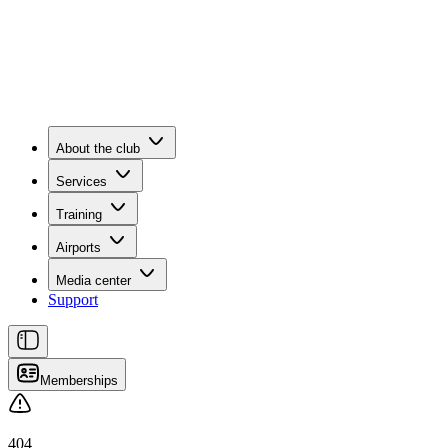
About the club
Services
Training
Airports
Media center
Support
Memberships
404