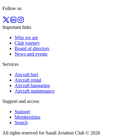
Follow us
Important links
Who we are
Club journey
Board of directors
News and events
Services
Aircraft fuel
Aircraft rental
Aircraft hangaring
Aircraft maintenance
Support and access
Support
Memberships
Search
All rights reserved for Saudi Aviation Club © 2026