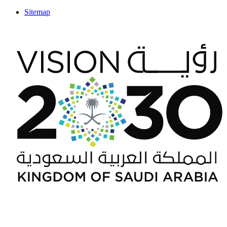
Sitemap