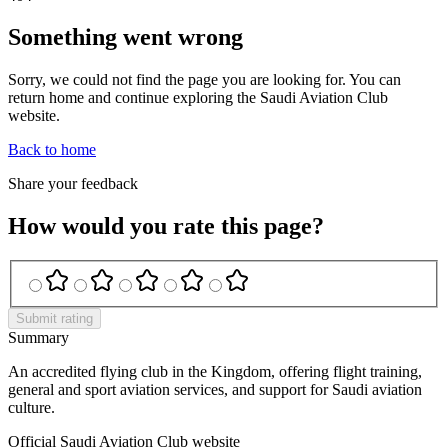
Something went wrong
Sorry, we could not find the page you are looking for. You can
return home and continue exploring the Saudi Aviation Club
website.
Back to home
Share your feedback
How would you rate this page?
Submit rating
Summary
An accredited flying club in the Kingdom, offering flight training,
general and sport aviation services, and support for Saudi aviation
culture.
Official Saudi Aviation Club website