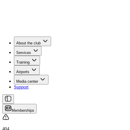
About the club
Services
Training
Airports
Media center
Support
Memberships
404