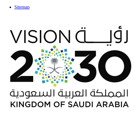
Sitemap