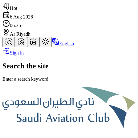
Hot
6 Aug 2026
06:35
Ar Riyadh
English
Sign in
Search the site
Enter a search keyword