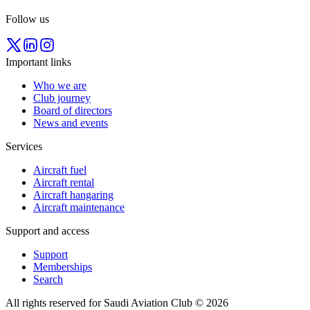
Follow us
Important links
Who we are
Club journey
Board of directors
News and events
Services
Aircraft fuel
Aircraft rental
Aircraft hangaring
Aircraft maintenance
Support and access
Support
Memberships
Search
All rights reserved for Saudi Aviation Club © 2026